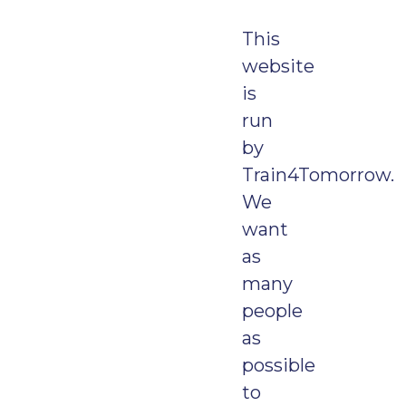
This
website
is
run
by
Train4Tomorrow.
We
want
as
many
people
as
possible
to