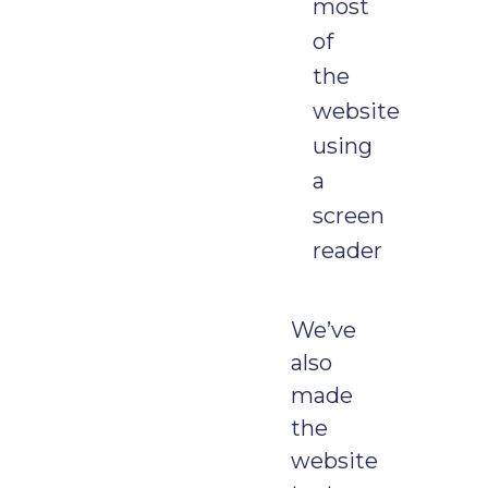
most
of
the
website
using
a
screen
reader
We’ve
also
made
the
website