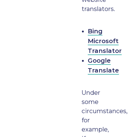
translators.
Bing
Microsoft
Translator
Google
Translate
Under
some
circumstances,
for
example,