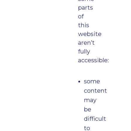
parts
of
this
website
aren’t
fully
accessible:
some
content
may
be
difficult
to