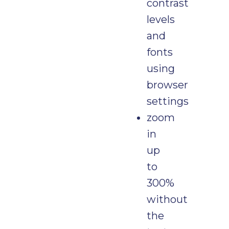
contrast
levels
and
fonts
using
browser
settings
zoom
in
up
to
300%
without
the