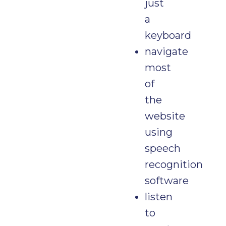
just
a
keyboard
navigate
most
of
the
website
using
speech
recognition
software
listen
to