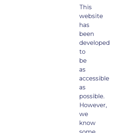
This
website
has
been
developed
to
be
as
accessible
as
possible.
However,
we
know
some