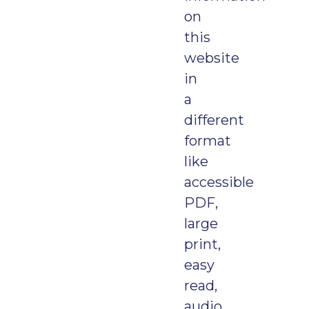
on
this
website
in
a
different
format
like
accessible
PDF,
large
print,
easy
read,
audio