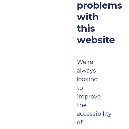
problems
with
this
website
We’re
always
looking
to
improve
the
accessibility
of