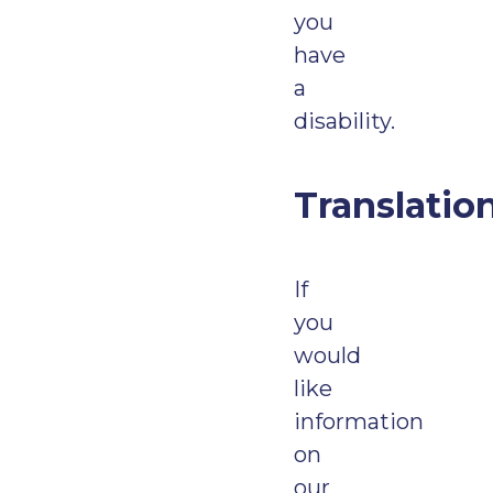
you
have
a
disability.
Translatio
If
you
would
like
information
on
our