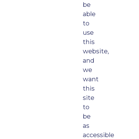
be
able
to
use
this
website,
and
we
want
this
site
to
be
as
accessible