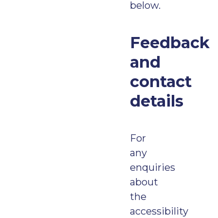
below.
Feedback
and
contact
details
For
any
enquiries
about
the
accessibility