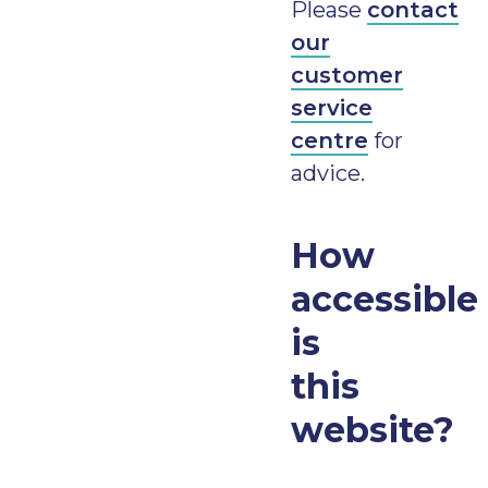
Please
contact
our
customer
service
centre
for
advice.
How
accessible
is
this
website?