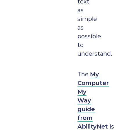
text
as
simple
as
possible
to
understand.
The
My
Computer
My
Way
guide
from
AbilityNet
is