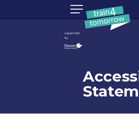
Skip to content
supported
by
Accessi
Statem