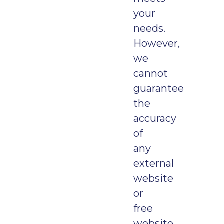
your
needs.
However,
we
cannot
guarantee
the
accuracy
of
any
external
website
or
free
website