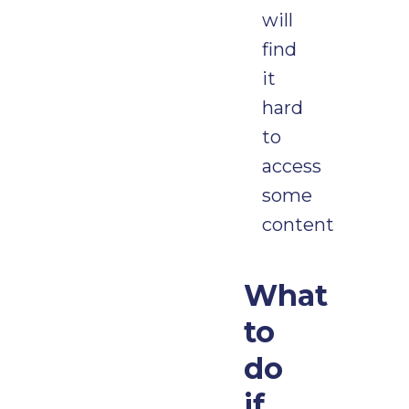
will
find
it
hard
to
access
some
content
What
to
do
if