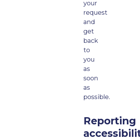
your
request
and
get
back
to
you
as
soon
as
possible.
Reporting
accessibili