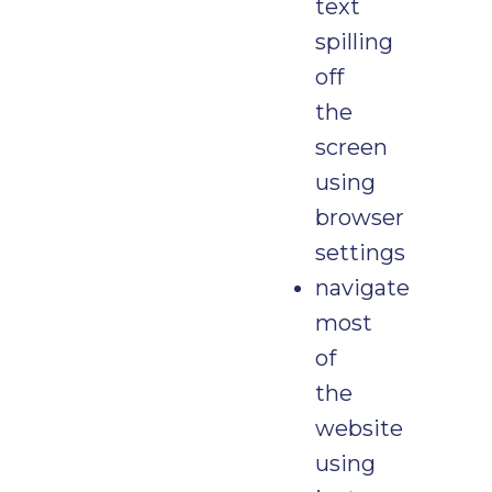
text
spilling
off
the
screen
using
browser
settings
navigate
most
of
the
website
using