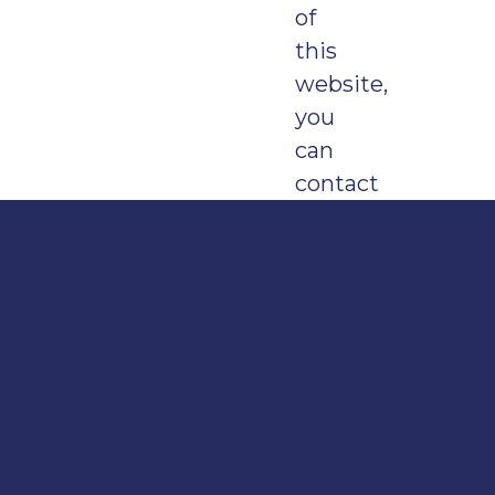
of
this
website,
you
can
contact
us
by:
emailing
digit
calling
0345
155
1015
and
asking