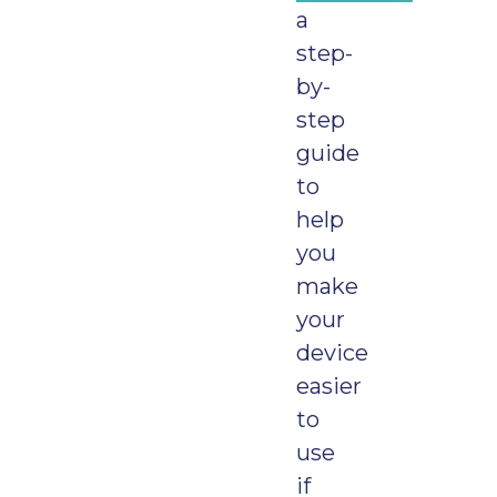
a
step-
by-
step
guide
to
help
you
make
your
device
easier
to
use
if