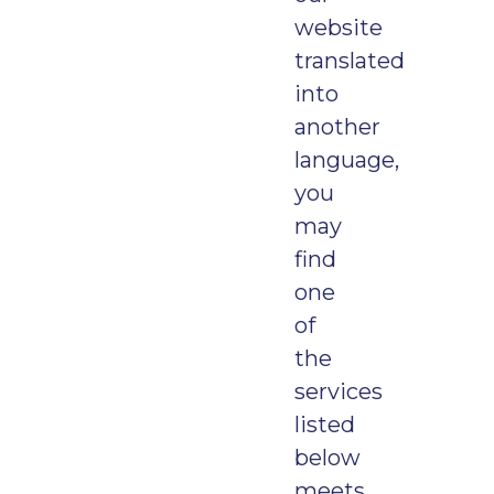
website
translated
into
another
language,
you
may
find
one
of
the
services
listed
below
meets