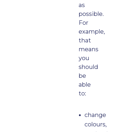
as
possible.
For
example,
that
means
you
should
be
able
to:
change
colours,