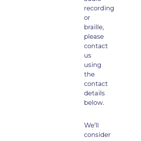
recording
or
braille,
please
contact
us
using
the
contact
details
below.
We’ll
consider