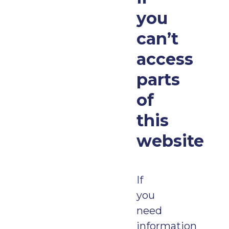
you
can’t
access
parts
of
this
website
If
you
need
information