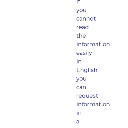
if
you
cannot
read
the
information
easily
in
English,
you
can
request
information
in
a