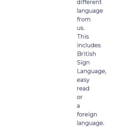
different
language
from
us.
This
includes
British
Sign
Language,
easy
read
or
a
foreign
language.