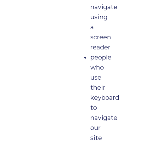
navigate
using
a
screen
reader
people
who
use
their
keyboard
to
navigate
our
site