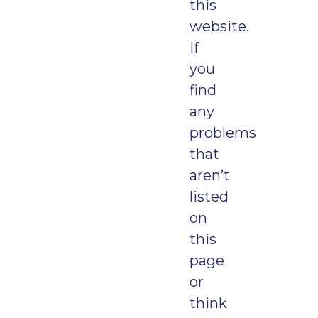
this
website.
If
you
find
any
problems
that
aren’t
listed
on
this
page
or
think