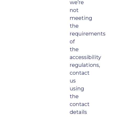
we’re
not
meeting
the
requirements
of
the
accessibility
regulations,
contact
us
using
the
contact
details