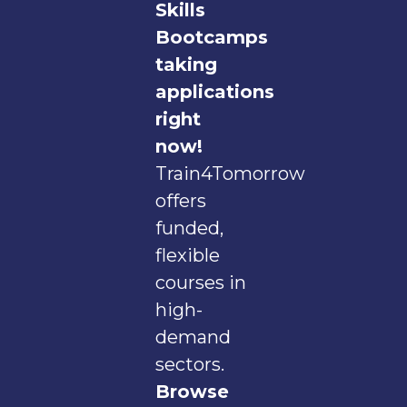
Skills
Bootcamps
taking
applications
right
now!
Train4Tomorrow
offers
funded,
flexible
courses in
high-
demand
sectors.
Browse