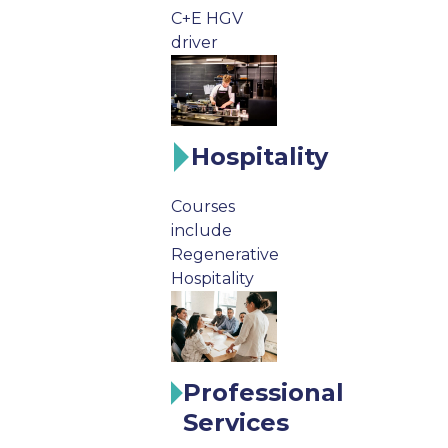
C+E HGV
driver
Hospitality
Courses
include
Regenerative
Hospitality
Professional
Services