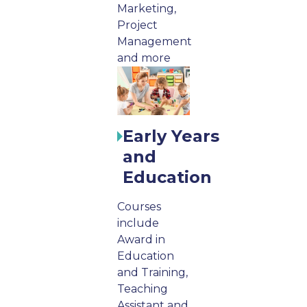
Marketing,
Project
Management
and more
Early Years
and
Education
Courses
include
Award in
Education
and Training,
Teaching
Assistant and