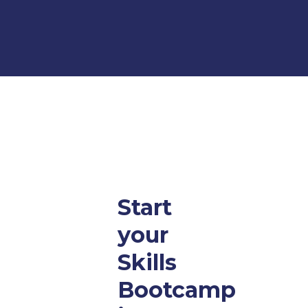
Start
your
Skills
Bootcamp