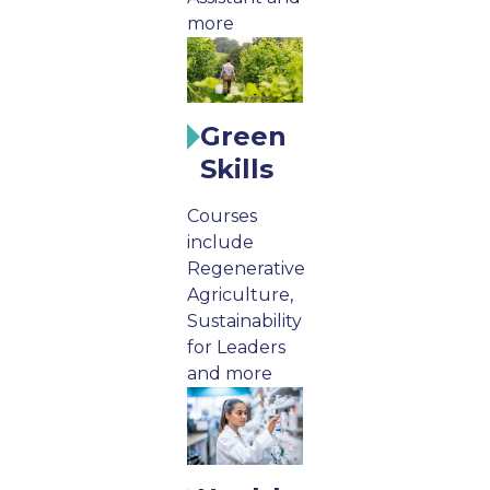
more
Green
Skills
Courses
include
Regenerative
Agriculture,
Sustainability
for Leaders
and more