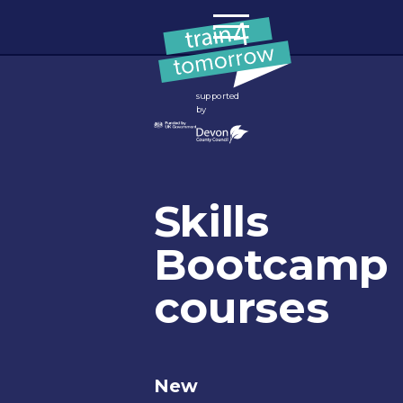
Skip to content
supported
by
Skills
Bootcamp
courses
New