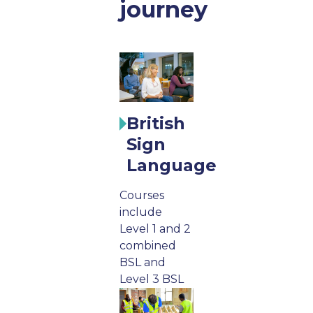
journey
British
Sign
Language
Courses
include
Level 1 and 2
combined
BSL and
Level 3 BSL