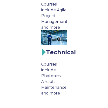
Courses
include Agile
Project
Management
and more
Technical
Courses
include
Photonics,
Aircraft
Maintenance
and more