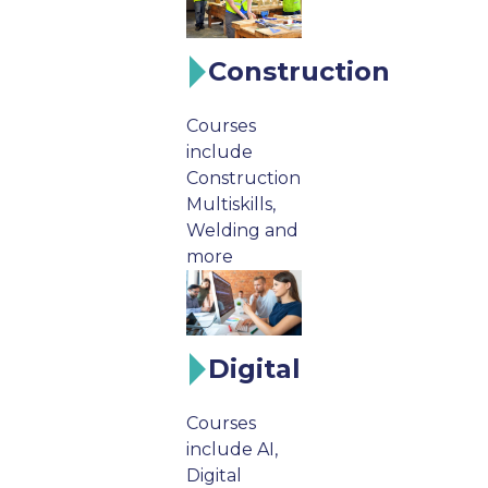
Construction
Courses
include
Construction
Multiskills,
Welding and
more
Digital
Courses
include AI,
Digital