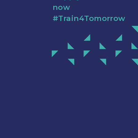
now
#Train4Tomorrow