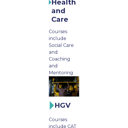
Health
and
Care
Courses
include
Social Care
and
Coaching
and
Mentoring
HGV
Courses
include CAT