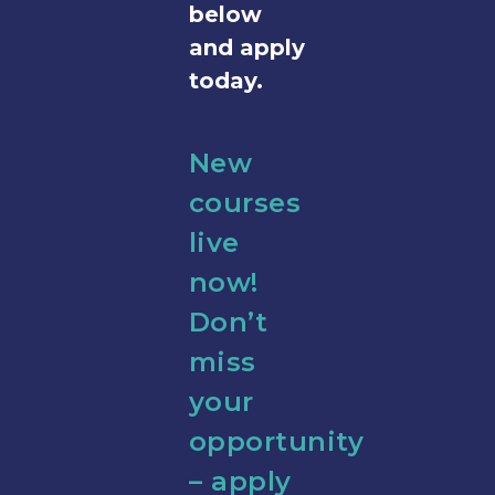
below
and apply
today.
New
courses
live
now!
Don’t
miss
your
opportunity
– apply