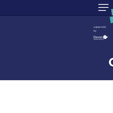
Skip to content
supported
by