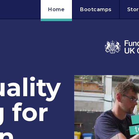
Home
Bootcamps
Stor
ality
 for
in