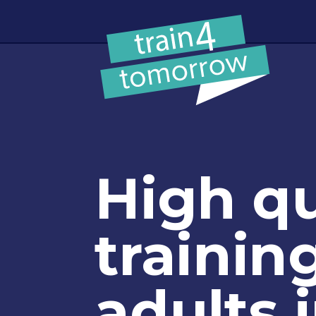
Skip to content
High qu
training
adults 