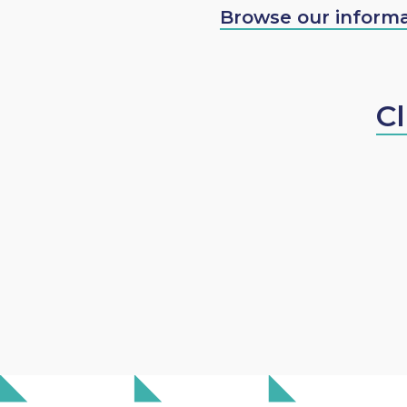
Browse our informa
Cl