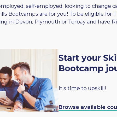
ployed, self-employed, looking to change care
kills Bootcamps are for you! To be eligible fo
ving in Devon, Plymouth or Torbay and have R
Start your Ski
Bootcamp jo
It’s time to upskill!
Browse available co