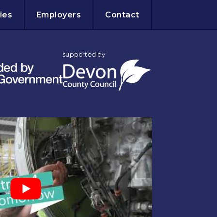
ies
Employers
Contact
supported by