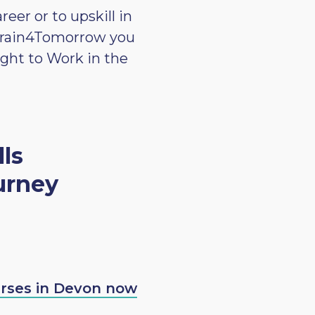
er or to upskill in
r Train4Tomorrow you
ight to Work in the
lls
urney
urses in Devon now