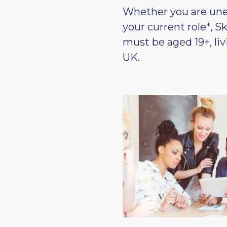
Whether you are unem
your current role*, S
must be aged 19+, li
UK.