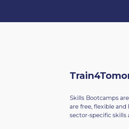
Train4Tomor
Skills Bootcamps are
are free, flexible an
sector-specific skill