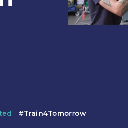
ated
#Train4Tomorrow