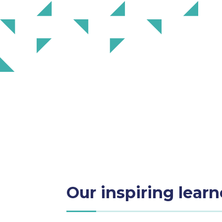
Our inspiring learn