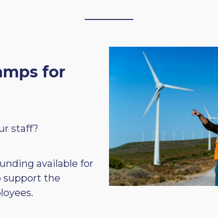
amps for
ur staff?
unding available for
o support the
loyees.