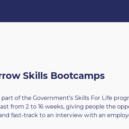
row Skills Bootcamps
 part of the Government’s Skills For Life pr
d last from 2 to 16 weeks, giving people the opp
s and fast-track to an interview with an employ