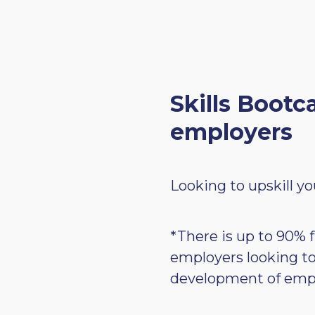
Skills Bootc
employers
Looking to upskill yo
*There is up to 90% f
employers looking t
development of emp