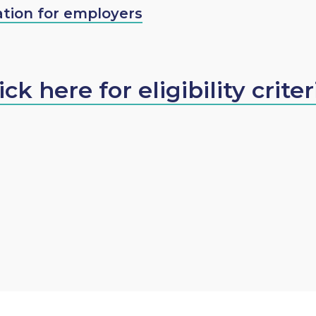
tion for employers
ick here for eligibility criter