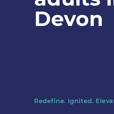
Devon
Redefine. Ignited. Elev