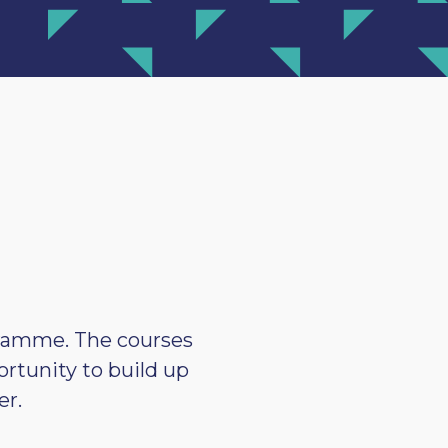
ogramme. The courses
ortunity to build up
er.