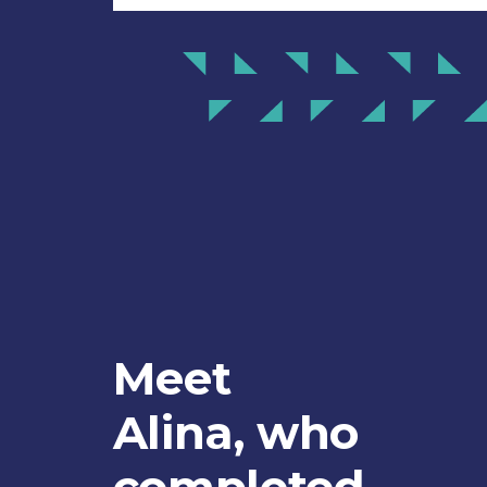
Meet
Alina, who
completed