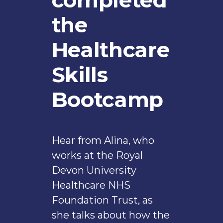
the
Healthcare
Skills
Bootcamp
Hear from Alina, who
works at the Royal
Devon University
Healthcare NHS
Foundation Trust, as
she talks about how the