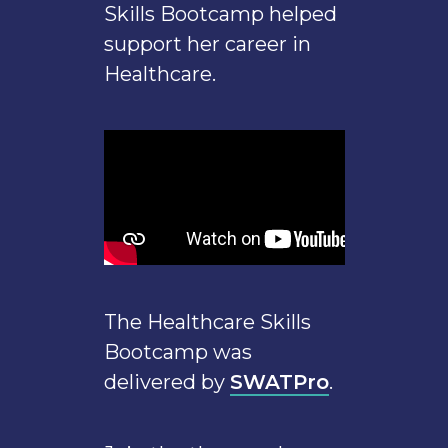
Skills Bootcamp helped
support her career in
Healthcare.
The Healthcare Skills
Bootcamp was
delivered by
SWATPro
.