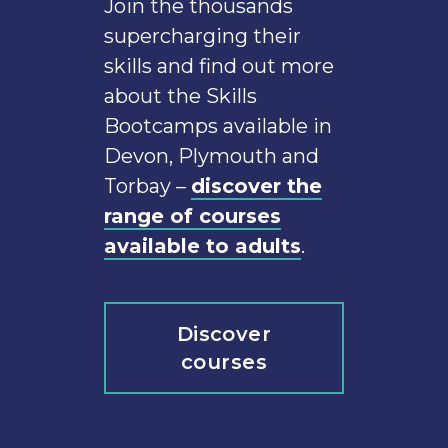
Join the thousands
supercharging their
skills and find out more
about the Skills
Bootcamps available in
Devon, Plymouth and
Torbay –
discover the
range of courses
available to adults
.
Discover
courses