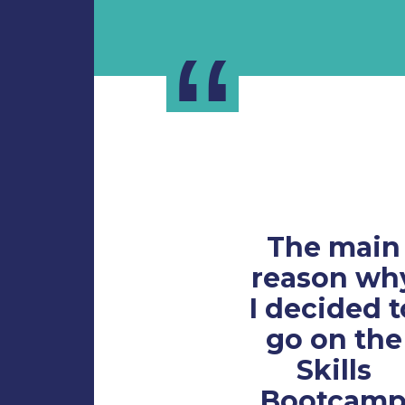
“
The main
reason wh
I decided t
go on the
Skills
Bootcam