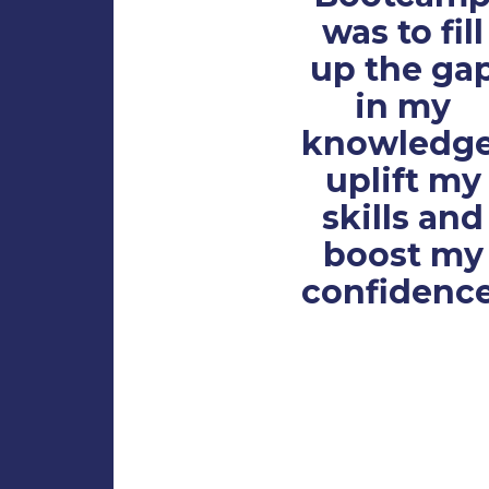
was to fill
up the ga
in my
knowledge
uplift my
skills and
boost my
confidence