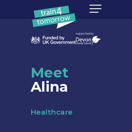
Skip to content
supported by
Meet
Alina
Healthcare