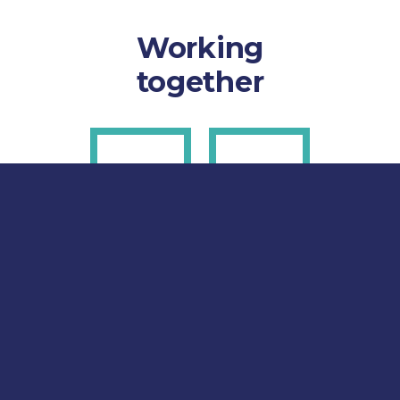
Working
together