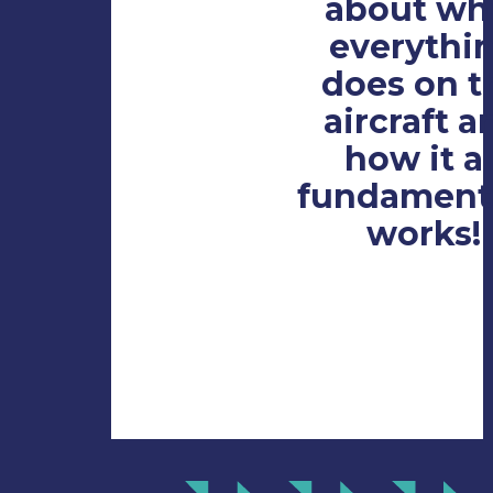
about wh
everythi
does on t
aircraft a
how it al
fundamenta
works!