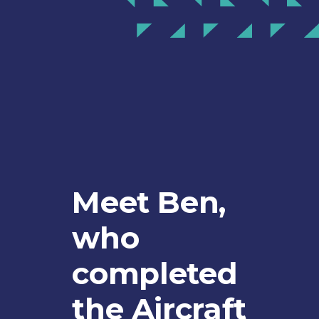
Meet Ben,
who
completed
the Aircraft