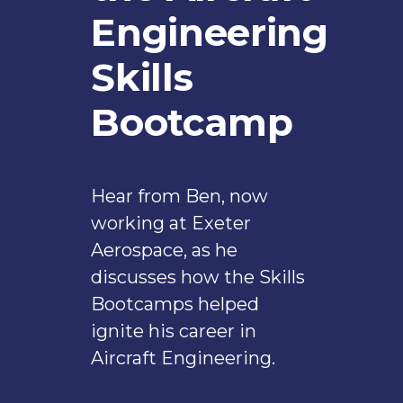
Engineering
Skills
Bootcamp
Hear from Ben, now
working at Exeter
Aerospace, as he
discusses how the Skills
Bootcamps helped
ignite his career in
Aircraft Engineering.