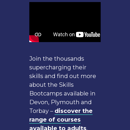
Join the thousands
supercharging their
skills and find out more
about the Skills
Bootcamps available in
Devon, Plymouth and
Torbay –
discover the
range of courses
available to adults
.