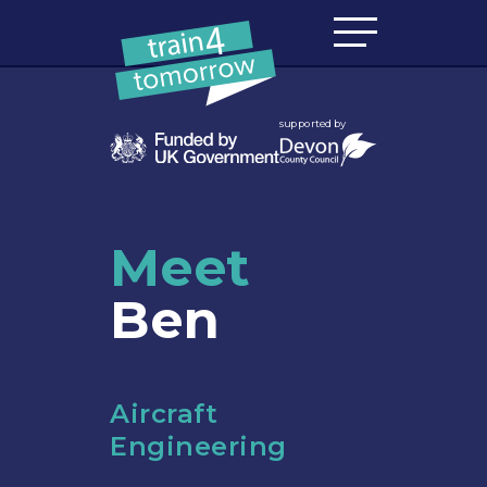
Skip to content
supported by
Meet
Ben
Aircraft
Engineering