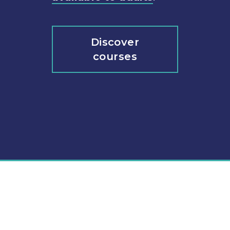
Discover
courses