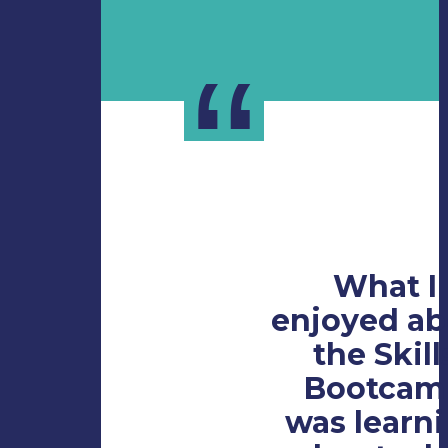
“
What I
enjoyed ab
the Skill
Bootcam
was learn