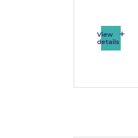
View
details