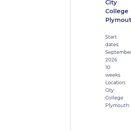
City
College
Plymou
Start
dates:
Septembe
2026
10
weeks
Location:
City
College
Plymouth