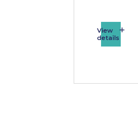
View
details