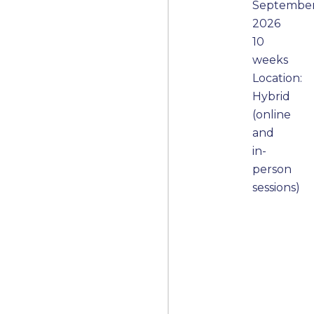
Septembe
2026
10
weeks
Location:
Hybrid
(online
and
in-
person
sessions)