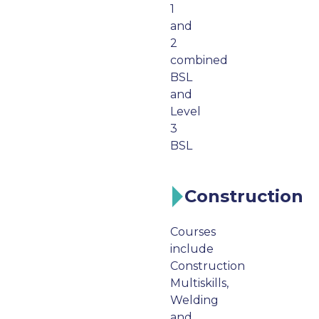
1
and
2
combined
BSL
and
Level
3
BSL
Construction
Courses
include
Construction
Multiskills,
Welding
and