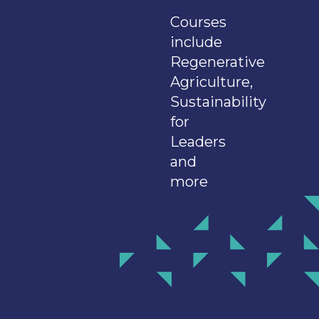
Courses
include
Regenerative
Agriculture,
Sustainability
for
Leaders
and
more