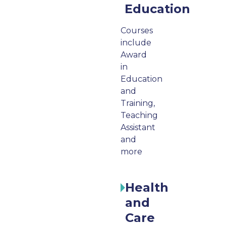
Education
Courses
include
Award
in
Education
and
Training,
Teaching
Assistant
and
more
Health
and
Care