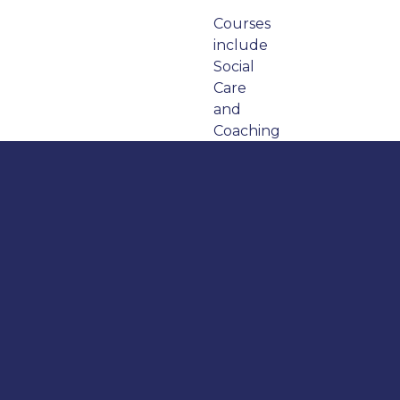
Courses
include
Social
Care
and
Coaching
and
Mentoring