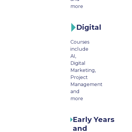
more
Digital
Courses
include
AI,
Digital
Marketing,
Project
Management
and
more
Early Years
and