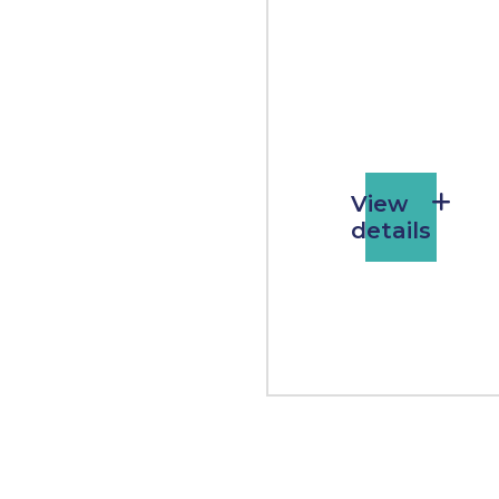
View
details