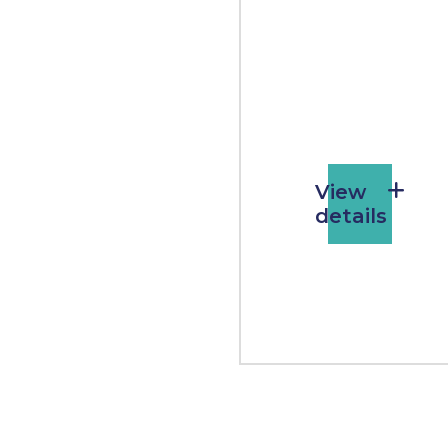
View
details