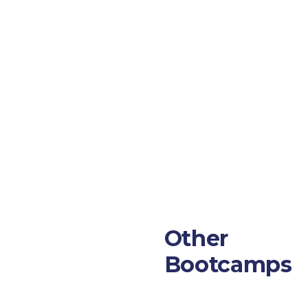
Other
Bootcamps