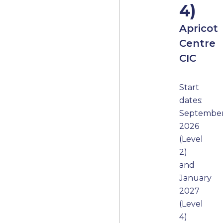
4)
Apricot
Centre
CIC
Start
dates:
Septembe
2026
(Level
2)
and
January
2027
(Level
4)