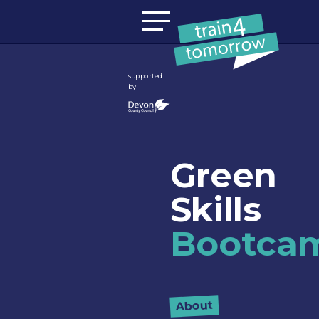
Skip to content
supported
by
Green
Skills
Bootca
About