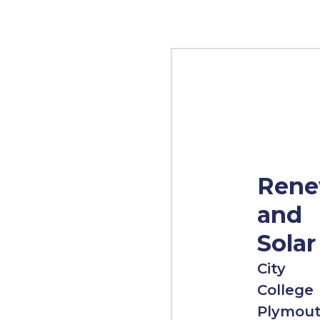
Rene
and
Solar
City
College
Plymou