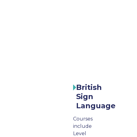
British
Sign
Language
Courses
include
Level