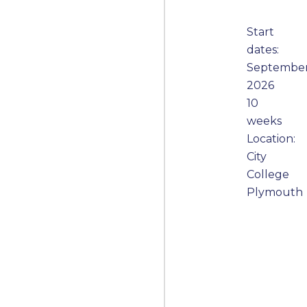
Start
dates:
Septembe
2026
10
weeks
Location:
City
College
Plymouth