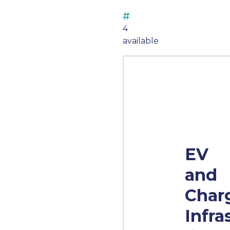
4
available
EV
and
Char
Infra