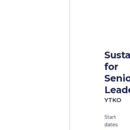
Susta
for
Seni
Lead
YTKO
Start
dates: