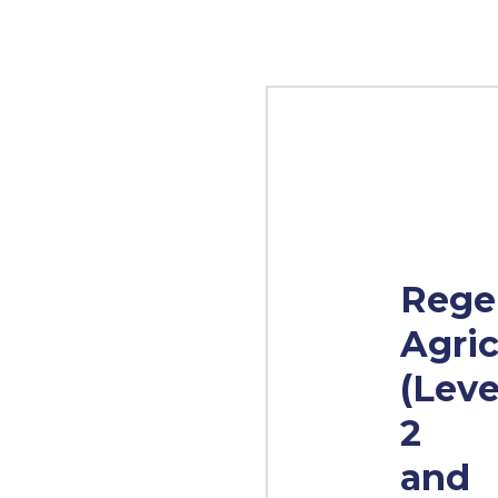
Rege
Agric
(Leve
2
and