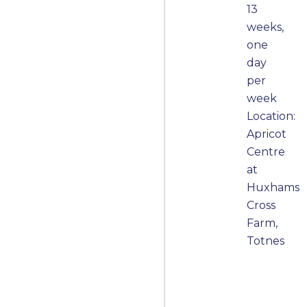
13
weeks,
one
day
per
week
Location:
Apricot
Centre
at
Huxhams
Cross
Farm,
Totnes