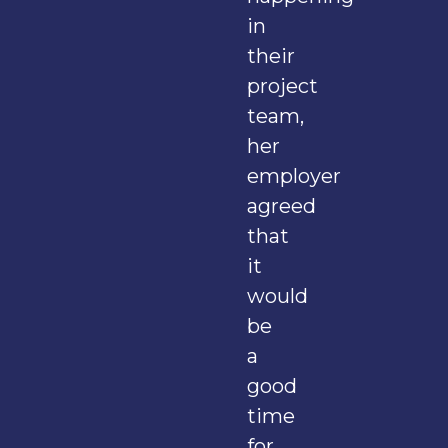
in
their
project
team,
her
employer
agreed
that
it
would
be
a
good
time
for