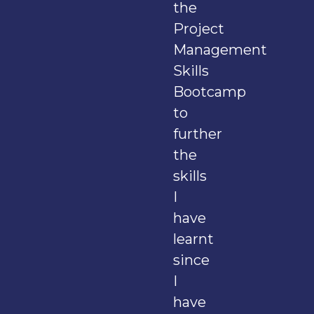
the
Project
Management
Skills
Bootcamp
to
further
the
skills
I
have
learnt
since
I
have