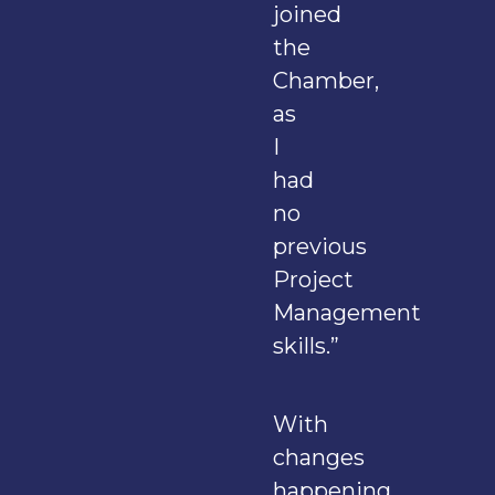
joined
the
Chamber,
as
I
had
no
previous
Project
Management
skills.”
With
changes
happening