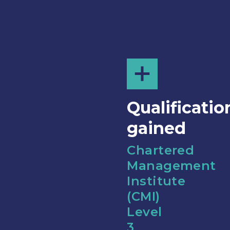
Qualificatio
gained
Chartered
Management
Institute
(CMI)
Level
3