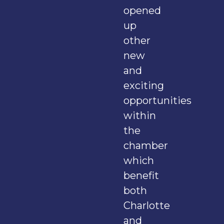
opened
up
other
new
and
exciting
opportunities
within
the
chamber
which
benefit
both
Charlotte
and