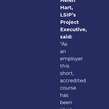
Helen
Hart,
LSIP’s
Project
Executive,
said:
“As
an
employer
this
short,
accredited
course
has
been