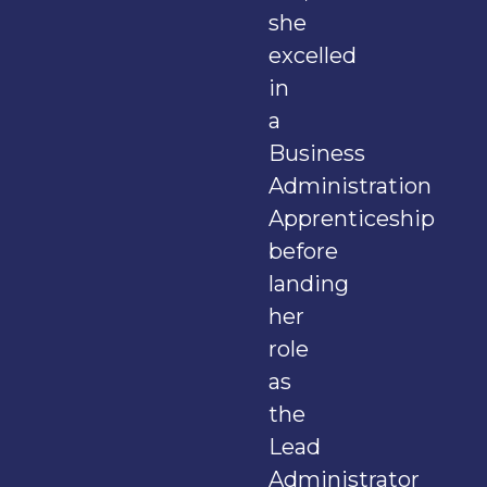
she
excelled
in
a
Business
Administration
Apprenticeship
before
landing
her
role
as
the
Lead
Administrator