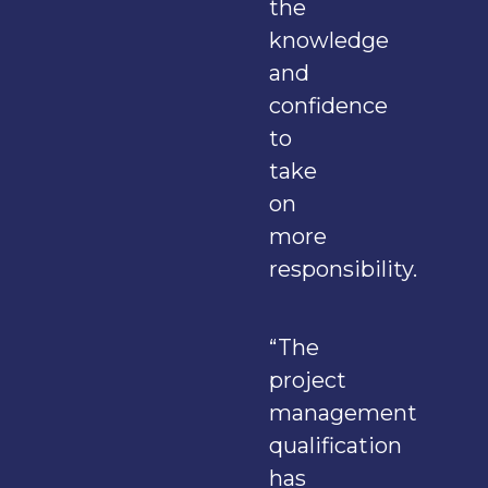
the
knowledge
and
confidence
to
take
on
more
responsibility.
“The
project
management
qualification
has