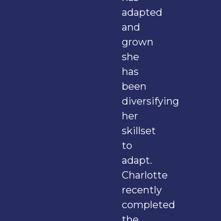
adapted
and
grown
she
has
been
diversifying
her
skillset
to
adapt.
Charlotte
recently
completed
the