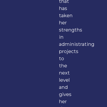
that
has
taken
her
strengths
in
administrating
projects
to
the
next
level
and
gives
her