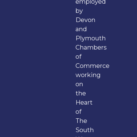
employed
by
Devon
and
Plymouth
Chambers
of
Commerce
working
on
the
Heart
of
The
South