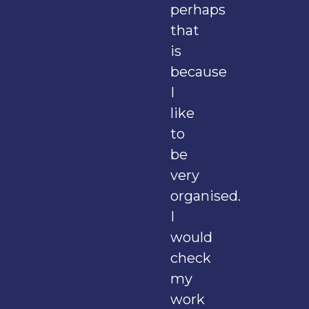
perhaps
that
is
because
I
like
to
be
very
organised.
I
would
check
my
work