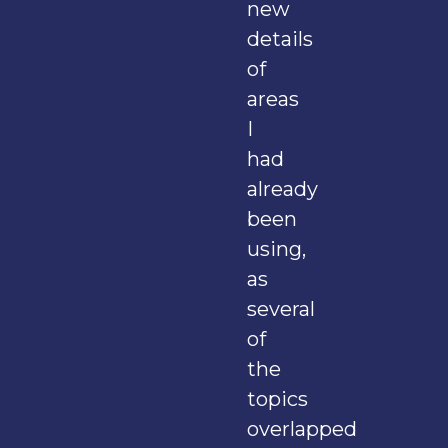
new
details
of
areas
I
had
already
been
using,
as
several
of
the
topics
overlapped