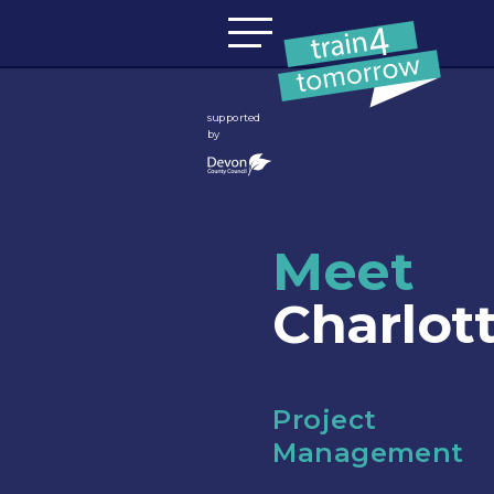
Skip to content
supported
by
Meet
Charlot
Project
Management