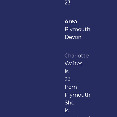
23
Area
Plymouth,
Devon
Charlotte
Waites
is
23
from
Plymouth.
She
is