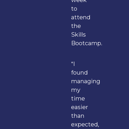
week
to
attend
the
Skills
Bootcamp.
“I
found
managing
my
time
easier
than
expected,