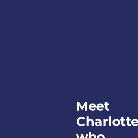
Meet
Charlott
who