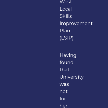
West
Local
Skills
Improvement
Plan
(LSIP).
Having
found
that
University
was
not
for
her,