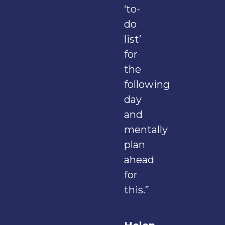
‘to-
do
list’
for
the
following
day
and
mentally
plan
ahead
for
this.”