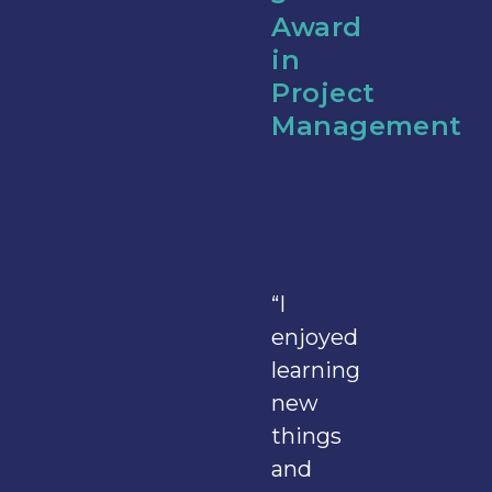
Award
in
Project
Management
“I
enjoyed
learning
new
things
and