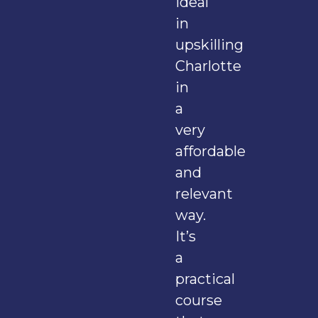
ideal
in
upskilling
Charlotte
in
a
very
affordable
and
relevant
way.
It’s
a
practical
course