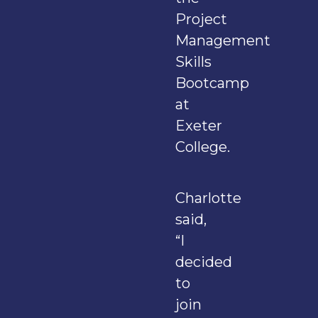
Project
Management
Skills
Bootcamp
at
Exeter
College.
Charlotte
said,
“I
decided
to
join