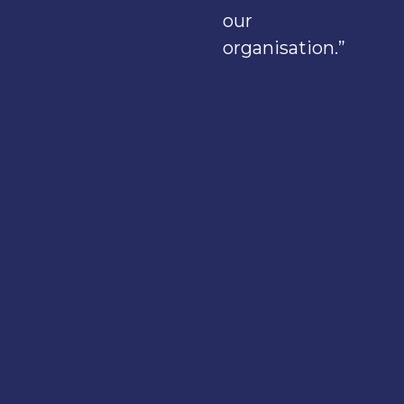
our
organisation.”