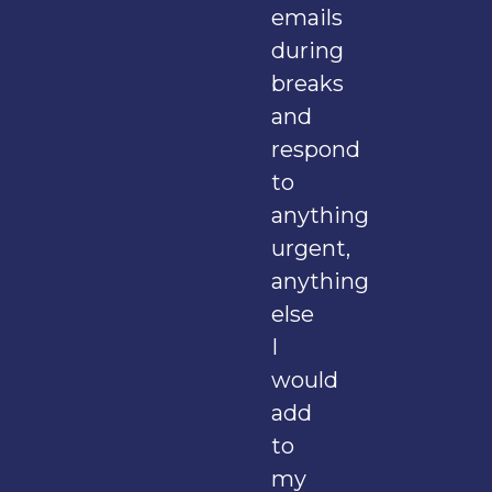
emails
during
breaks
and
respond
to
anything
urgent,
anything
else
I
would
add
to
my