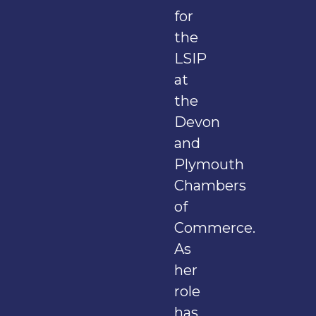
for
the
LSIP
at
the
Devon
and
Plymouth
Chambers
of
Commerce.
As
her
role
has