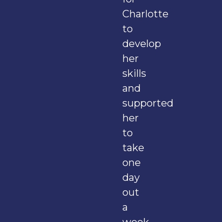
Charlotte
to
develop
her
skills
and
supported
her
to
take
one
day
out
a