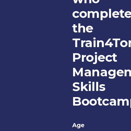
complet
the
Train4T
Project
Manage
Skills
Bootcam
Age